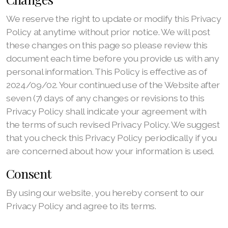
We reserve the right to update or modify this Privacy
Policy at anytime without prior notice. We will post
these changes on this page so please review this
document each time before you provide us with any
personal information. This Policy is effective as of
2024/09/02. Your continued use of the Website after
seven (7) days of any changes or revisions to this
Privacy Policy shall indicate your agreement with
the terms of such revised Privacy Policy. We suggest
that you check this Privacy Policy periodically if you
are concerned about how your information is used.
Consent
By using our website, you hereby consent to our
Privacy Policy and agree to its terms.