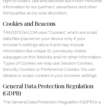
right to collect, use and disclose such Non-Personal
Information to our partners, advertisers and other
third parties at our sole discretion.
Cookies and Beacons
TRADEFEGA.COM uses "Cookies", which are small
data files placed on your device only if your
browser's settings allow it and may include
information like unique ID, previously visited
subpages on this Website and/or other information.
Types of Cookies we may use: Session Cookies,
Security Cookies or Preference Cookies. You can
disable or erase cookies in your browser settings.
General Data Protection Regulation
(GDPR)
The General Data Protection Regulation (GDPR) is a