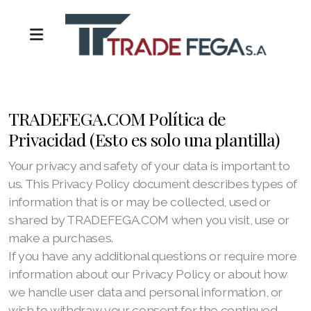
TRADEFEGA.COM Política de
Privacidad (Esto es solo una plantilla)
Your privacy and safety of your data is important to
us. This Privacy Policy document describes types of
information that is or may be collected, used or
shared by TRADEFEGA.COM when you visit, use or
make a purchases.
If you have any additional questions or require more
information about our Privacy Policy or about how
we handle user data and personal information, or
wish to withdraw your consent for the continued