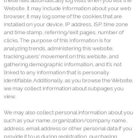
these files automatically log visits when you visit the
Website, it may include information about your web
browser, it may log some of the cookies that are
installed on your device, IP address, ISP, time zone
and time stamp, referring/exit pages, number of
clicks. The purpose of this information is for
analyzing trends, administering this website,
tracking users' movement on this website, and
gathering demographic information, and it's not
linked to any information that is personally
identifiable. Additionally, as you browse the Website,
we may collect information about subpages you
view.
We may also collect personal information about you
such as your name, organization/company name,
address, email address or other personal data if you
provide it to us during registration, purchasing,