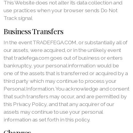
This Website does not alter its data collection and
use practices when your browser sends Do Not
Track signal
Business Transfers
In the event TRADEFEGA.COM, or substantially all of
our assets, were acquired, or in the unlikely event
that tradefega.com goes out of business or enters
bankruptcy, your personal information would be
one of the assets that is transferred or acquired by a
third party which may continue to process your
Personal Information. You acknowledge and consent
that such transfers may occur, and are permitted by
this Privacy Policy, and that any acquirer of our
assets may continue to use your personal
information as set forth in this policy.
Changes