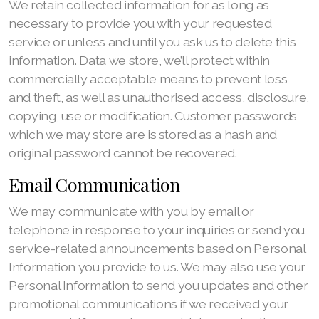
We retain collected information for as long as
necessary to provide you with your requested
service or unless and until you ask us to delete this
information. Data we store, we’ll protect within
commercially acceptable means to prevent loss
and theft, as well as unauthorised access, disclosure,
copying, use or modification. Customer passwords
which we may store are is stored as a hash and
original password cannot be recovered.
Email Communication
We may communicate with you by email or
telephone in response to your inquiries or send you
service-related announcements based on Personal
Information you provide to us. We may also use your
Personal Information to send you updates and other
promotional communications if we received your