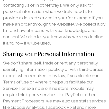
contacting us or in other ways. We only ask for
personal information when we truly need it to
provide a desired service to you (for example if you
make an order through the Website). We collect it by
fair and lawful means, with your knowledge and
consent. We also let you know why we're collecting
it and how it will be used.
Sharing your Personal Information
We don't share, sell, trade or rent any personally
identifying information publicly or with third-parties,
except when required to by law, if you violate our
Terms of Use or where it helps us facilitate our
Service. For example online store module may
require third-party services like PayPal or other
Payment Processors, we may also use stats services
like Google Analytics, Facebook Pixel and more.