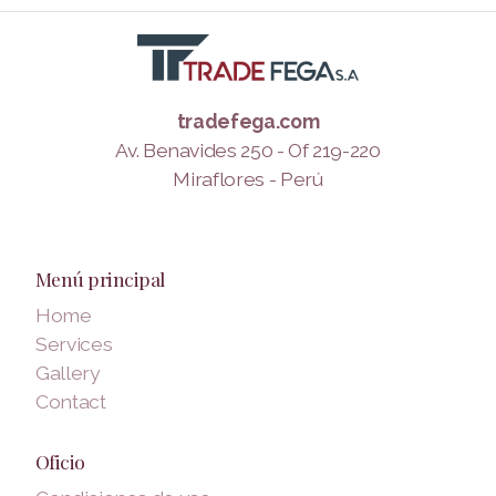
tradefega.com
Av. Benavides 250 - Of 219-220
Miraflores - Perú
Menú principal
Home
Services
Gallery
Contact
Oficio