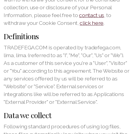
collection, use or disclosure of your Personal
Information, please feel free to
contact us
, to
withdraw your Cookie Consent,
click here
.
Definitions
TRADEFEGA.COM is operated by tradefega.com,
lima, lima. (referred to as "I", "Me", "Our", "Us" or "We").
As a customer of this service you're a "User", "Visitor"
or "You" according to this agreement. The Website or
any services offered by us will be referred to as
"Website" or "Service". External services or
integrations like will be referred to as Applications
"External Provider" or "External Service".
Data we collect
Following standard procedures of using log files,