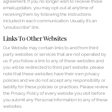
agreement. If you no longer wish to receive those
email updates, you may opt-out at anytime of
receiving them by following the instructions
included in each communication. Usually it's an
"unsubscribe" link.
Links To Other Websites
Our Website may contain links to and from third
party websites or services that are not operated by
us. If you follow a link to any of these websites and
you will be redirected to third part website, please
note that these websites have their own privacy
policies and we do not accept any responsibility or
liability for these policies or practices. Please review
the Privacy Policy of every website you visit before
you submit any Personal Information to any of these
websites.