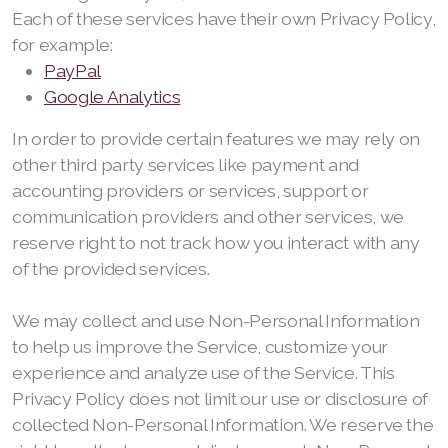
Each of these services have their own Privacy Policy,
for example:
PayPal
Google Analytics
In order to provide certain features we may rely on
other third party services like payment and
accounting providers or services, support or
communication providers and other services, we
reserve right to not track how you interact with any
of the provided services.
We may collect and use Non-Personal Information
to help us improve the Service, customize your
experience and analyze use of the Service. This
Privacy Policy does not limit our use or disclosure of
collected Non-Personal Information. We reserve the