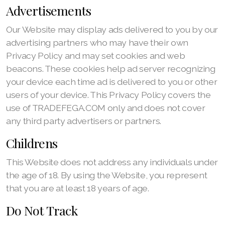
Advertisements
Our Website may display ads delivered to you by our
advertising partners who may have their own
Privacy Policy and may set cookies and web
beacons. These cookies help ad server recognizing
your device each time ad is delivered to you or other
users of your device. This Privacy Policy covers the
use of TRADEFEGA.COM only and does not cover
any third party advertisers or partners.
Childrens
This Website does not address any individuals under
the age of 18. By using the Website, you represent
that you are at least 18 years of age.
Do Not Track