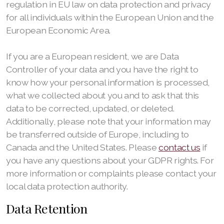
regulation in EU law on data protection and privacy
for all individuals within the European Union and the
European Economic Area.
If you are a European resident, we are Data
Controller of your data and you have the right to
know how your personal information is processed,
what we collected about you and to ask that this
data to be corrected, updated, or deleted.
Additionally, please note that your information may
be transferred outside of Europe, including to
Canada and the United States. Please
contact us
if
you have any questions about your GDPR rights. For
more information or complaints please contact your
local data protection authority.
Data Retention